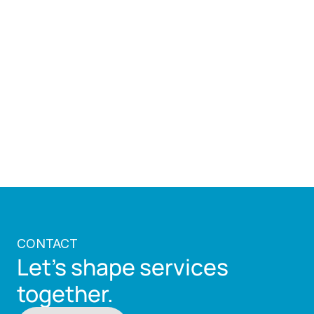
demonstrates how public sector systems can 
evolve to meet changing expectations while 
preserving the principles they are built on.
Illustration of the real traffic court trials 
conducted virtually.
Back to all works
CONTACT
Let's shape services 
together.