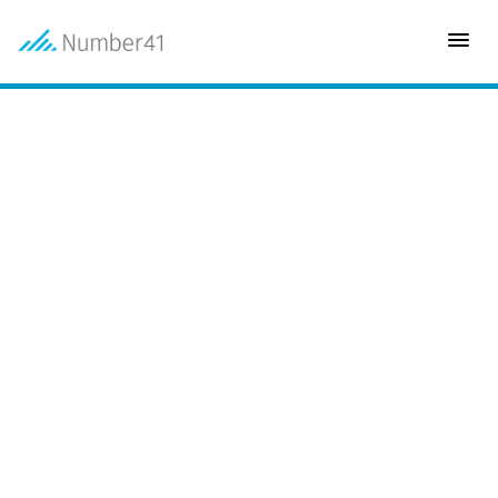
INDUSTRY
Justice
CLIENT
Alberta Ministry of Justice