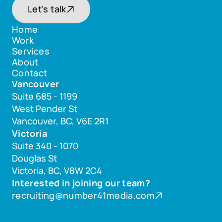
Let's talk
Home
Work
Home
Services
Work
About
Services
Contact
About
Vancouver
Contact
Suite 685 - 1199 
West Pender St 
Vancouver, BC, V6E 2R1
Victoria
Suite 340 - 1070 
Douglas St 
Victoria, BC, V8W 2C4
Interested in joining our team? 
recruiting@number41media.com